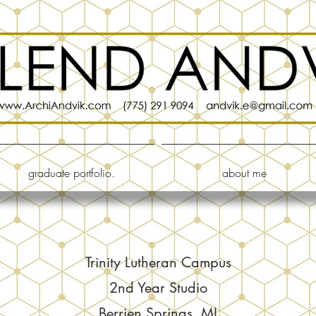
graduate portfolio.
about me
Trinity Lutheran Campus
2nd Year Studio
Berrien Springs, MI