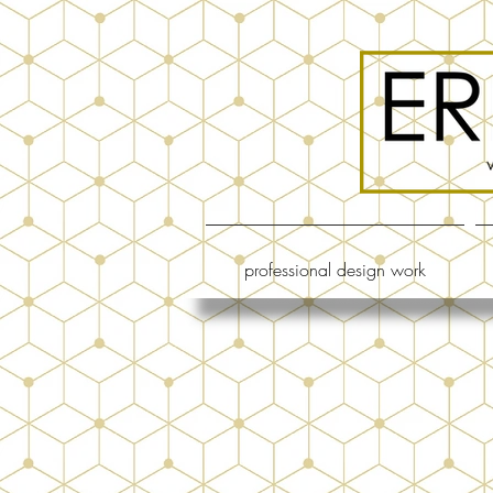
professional design work