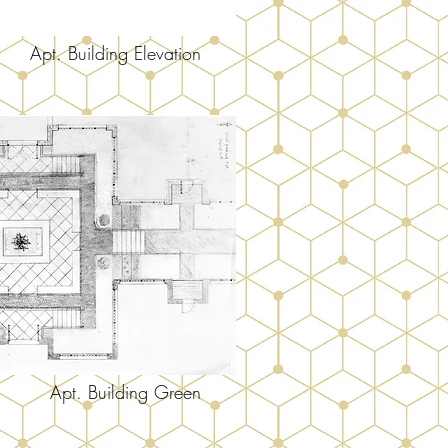
Apt. Building Elevation
Apt. Building Green