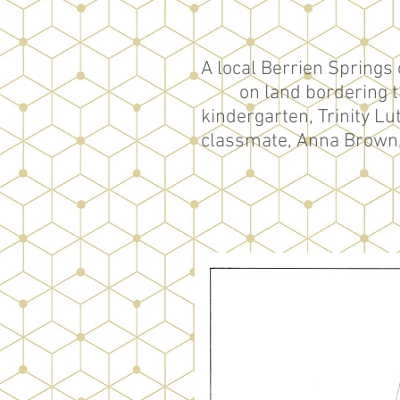
A local Berrien Springs 
on land bordering t
kindergarten, Trinity L
classmate, Anna Brown, a